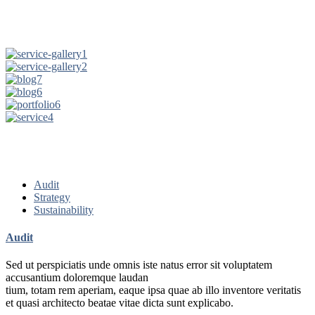
Audit
Strategy
Sustainability
Audit
Sed ut perspiciatis unde omnis iste natus error sit voluptatem
accusantium doloremque laudan
tium, totam rem aperiam, eaque ipsa quae ab illo inventore veritatis
et quasi architecto beatae vitae dicta sunt explicabo.