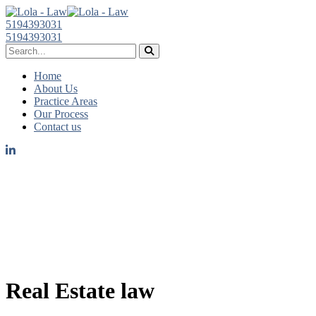
5194393031
5194393031
Home
About Us
Practice Areas
Our Process
Contact us
Real Estate law