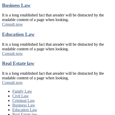
Business Law
It is a long established fact that areader will be distracted by the
readable content of a page when looking.
Consult now
Education Law
It is a long established fact that areader will be distracted by the
readable content of a page when looking.
Consult now
Real Estate law
It is a long established fact that areader will be distracted by the
readable content of a page when looking.
Consult now
Family Law
Civil Law
Criminal Law
Business Law
Education Law
Real Estate law