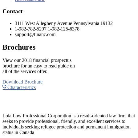
Contact
3111 West Allegheny Avenue Pennsylvania 19132
1-982-782-5297 1-982-125-6378
support@financ.com
Brochures
View our 2018 financial prospectus
brochure for an easy to read guide on
all of the services offer.
Download Brochure
Characteristics
Lola Law Professional Corporation is a result-oriented law firm, that
seeks to provide professional, friendly, and excellent services to
individuals seeking refugee protection and permanent immigration
status in Canada