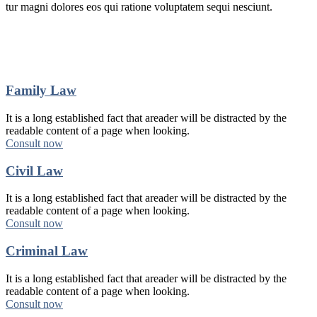
tur magni dolores eos qui ratione voluptatem sequi nesciunt.
Family Law
It is a long established fact that areader will be distracted by the
readable content of a page when looking.
Consult now
Civil Law
It is a long established fact that areader will be distracted by the
readable content of a page when looking.
Consult now
Criminal Law
It is a long established fact that areader will be distracted by the
readable content of a page when looking.
Consult now