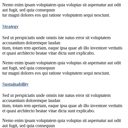
Nemo enim ipsam voluptatem quia voluptas sit aspernatur aut odit
aut fugit, sed quia consequun
tur magni dolores eos qui ratione voluptatem sequi nesciunt.
Strategy
Sed ut perspiciatis unde omnis iste natus error sit voluptatem
accusantium doloremque laudan
tium, totam rem aperiam, eaque ipsa quae ab illo inventore veritatis
et quasi architecto beatae vitae dicta sunt explicabo.
Nemo enim ipsam voluptatem quia voluptas sit aspernatur aut odit
aut fugit, sed quia consequun
tur magni dolores eos qui ratione voluptatem sequi nesciunt.
Sustainability
Sed ut perspiciatis unde omnis iste natus error sit voluptatem
accusantium doloremque laudan
tium, totam rem aperiam, eaque ipsa quae ab illo inventore veritatis
et quasi architecto beatae vitae dicta sunt explicabo.
Nemo enim ipsam voluptatem quia voluptas sit aspernatur aut odit
aut fugit, sed quia consequun