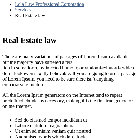
Lola Law Professional Corporation
Services
Real Estate law
Real Estate law
There are many variations of passages of Lorem Ipsum available,
but the majority have suffered altera
tion in some form, by injected humour, or randomised words which
don’t look even slightly believable. If you are going to use a passage
of Lorem Ipsum, you need to be sure there isn’t anything
embarrassing hidden.
All the Lorem Ipsum generators on the Internet tend to repeat
predefined chunks as necessary, making this the first true generator
on the Internet.
Sed do eiusmod tempor incididunt ut
Labore et dolore magna aliqua
Ut enim ad minim veniam quis nostrud
Andomised words which don’t look