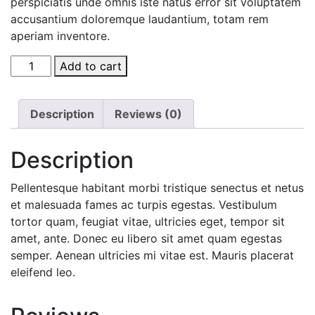
perspiciatis unde omnis iste natus error sit voluptatem
accusantium doloremque laudantium, totam rem
aperiam inventore.
AJ
Add to cart
Roman
Wall
Clock
Description
Reviews (0)
quantity
Description
Pellentesque habitant morbi tristique senectus et netus
et malesuada fames ac turpis egestas. Vestibulum
tortor quam, feugiat vitae, ultricies eget, tempor sit
amet, ante. Donec eu libero sit amet quam egestas
semper. Aenean ultricies mi vitae est. Mauris placerat
eleifend leo.