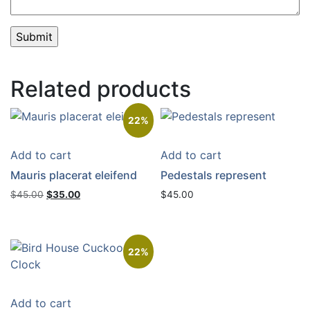
Related products
22%
Add to cart
Add to cart
Mauris placerat eleifend
Pedestals represent
Original
Current
$
45.00
$
35.00
$
45.00
price
price
was:
is:
$45.00.
$35.00.
22%
Add to cart