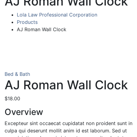
AJ Roman Wall Clock
Lola Law Professional Corporation
Products
AJ Roman Wall Clock
Bed & Bath
AJ Roman Wall Clock
$
18.00
Overview
Excepteur sint occaecat cupidatat non proident sunt in
culpa qui deserunt mollit anim id est laborum. Sed ut