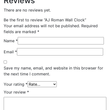
Reviews
There are no reviews yet.
Be the first to review “AJ Roman Wall Clock”
Your email address will not be published.
Required
fields are marked
*
Name
*
Email
*
Save my name, email, and website in this browser for
the next time I comment.
Your rating
*
Your review
*