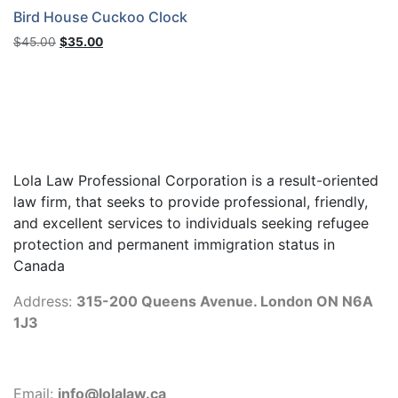
Bird House Cuckoo Clock
Original
Current
$
45.00
$
35.00
price
price
was:
is:
$45.00.
$35.00.
Lola Law Professional Corporation is a result-oriented
law firm, that seeks to provide professional, friendly,
and excellent services to individuals seeking refugee
protection and permanent immigration status in
Canada
Address:
315-200 Queens Avenue. London ON N6A
1J3
Email:
info@lolalaw.ca