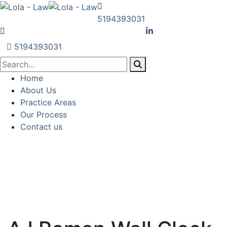
5194393031
5194393031
Home
About Us
Practice Areas
Our Process
Contact us