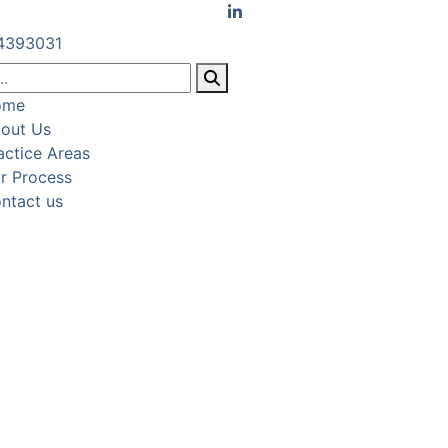
4393031
ome
out Us
actice Areas
r Process
ntact us