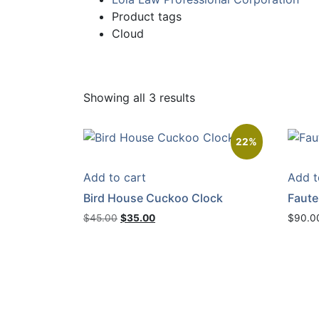
Product tags
Cloud
Showing all 3 results
22%
Add to cart
Add t
Bird House Cuckoo Clock
Fauteu
Original
Current
$
45.00
$
35.00
$
90.0
price
price
was:
is:
$45.00.
$35.00.