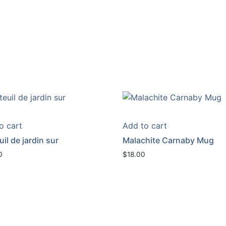
o cart
Add to cart
il de jardin sur
Malachite Carnaby Mug
0
$
18.00