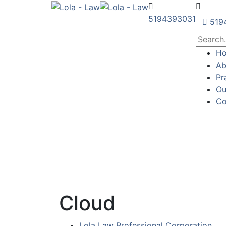
5194393031
519
H
Ab
Pr
Ou
Co
Cloud
Lola Law Professional Corporation