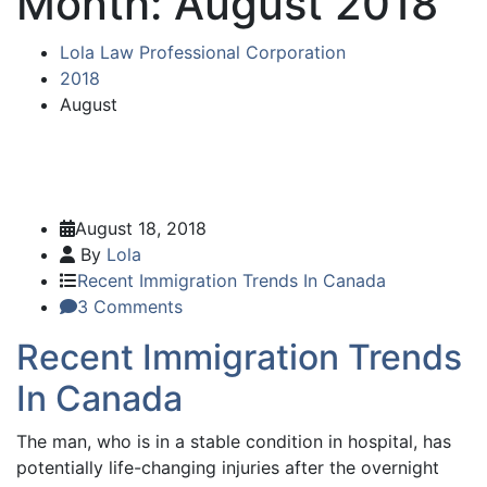
Month:
August 2018
Lola Law Professional Corporation
2018
August
August 18, 2018
By
Lola
Recent Immigration Trends In Canada
3 Comments
Recent Immigration Trends
In Canada
The man, who is in a stable condition in hospital, has
potentially life-changing injuries after the overnight