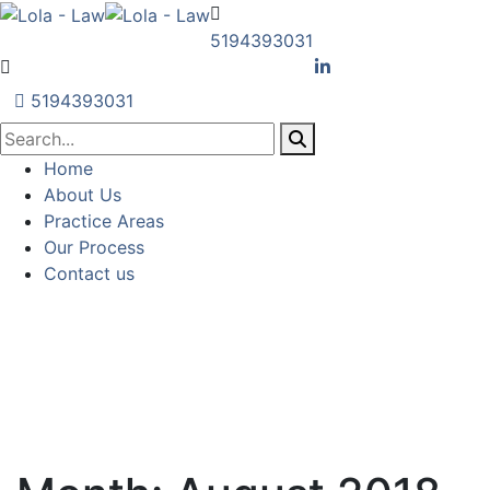
5194393031
5194393031
Home
About Us
Practice Areas
Our Process
Contact us