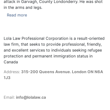
attack in Garvagh, County Londonderry. He was shot
in the arms and legs.
Read more
Lola Law Professional Corporation is a result-oriented
law firm, that seeks to provide professional, friendly,
and excellent services to individuals seeking refugee
protection and permanent immigration status in
Canada
Address:
315-200 Queens Avenue. London ON N6A
1J3
Email:
info@lolalaw.ca